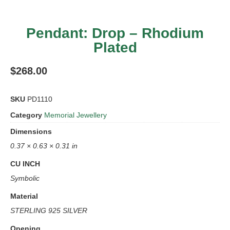
Pendant: Drop – Rhodium
Plated
$
268.00
SKU
PD1110
Category
Memorial Jewellery
Dimensions
0.37 × 0.63 × 0.31 in
CU INCH
Symbolic
Material
STERLING 925 SILVER
Opening