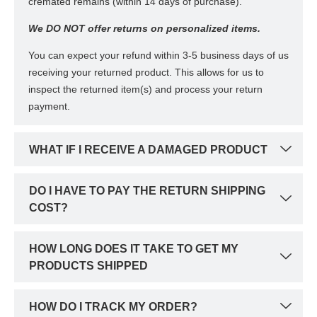
cremated remains (within 14 days of purchase).
We DO NOT offer returns on personalized items.
You can expect your refund within 3-5 business days of us
receiving your returned product. This allows for us to
inspect the returned item(s) and process your return
payment.
WHAT IF I RECEIVE A DAMAGED PRODUCT
DO I HAVE TO PAY THE RETURN SHIPPING
COST?
HOW LONG DOES IT TAKE TO GET MY
PRODUCTS SHIPPED
HOW DO I TRACK MY ORDER?