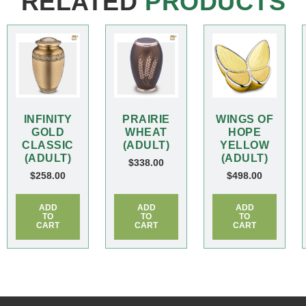
RELATED
PRODUCTS
INFINITY
PRAIRIE
WINGS OF
GOLD
WHEAT
HOPE
CLASSIC
(ADULT)
YELLOW
(ADULT)
(ADULT)
$
338.00
$
258.00
$
498.00
ADD
ADD
ADD
TO
TO
TO
CART
CART
CART