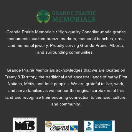
Grande Prairie Memorials • High-quality Canadian-made granite
monuments, custom bronze markers, memorial benches, urns,
and memorial jewelry. Proudly serving Grande Prairie, Alberta,
and surrounding communities.
Grande Prairie Memorials acknowledges that we are located on
Treaty 8 Territory, the traditional and ancestral lands of many First
Nations, Métis, and Inuit peoples. We are grateful to live, work,
and serve families as we honour the original caretakers of this
land and recognize their enduring connection to the land, culture,
and community.