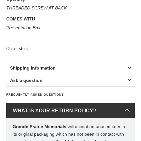
THREADED SCREW AT BACK
COMES WITH
Presentation Box
Out of stock
Shipping information
Ask a question
FREQUENTLY ASKED QUESTIONS
WHAT IS YOUR RETURN POLICY?
Grande Prairie Memorials
will accept an unused item in
its original packaging which has not been in contact with