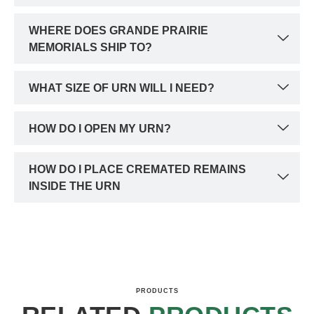
WHERE DOES GRANDE PRAIRIE
MEMORIALS SHIP TO?
WHAT SIZE OF URN WILL I NEED?
HOW DO I OPEN MY URN?
HOW DO I PLACE CREMATED REMAINS
INSIDE THE URN
PRODUCTS