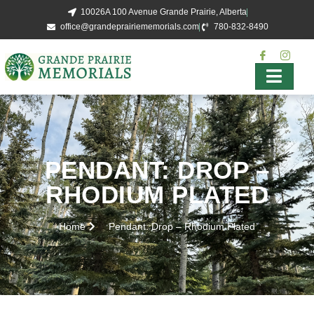
10026A 100 Avenue Grande Prairie, Alberta
office@grandeprairiememorials.com
780-832-8490
PENDANT: DROP –
RHODIUM PLATED
Home
Pendant: Drop – Rhodium Plated