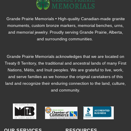
Grande Prairie Memorials • High-quality Canadian-made granite
monuments, custom bronze markers, memorial benches, urns,
and memorial jewelry. Proudly serving Grande Prairie, Alberta,
and surrounding communities.
Grande Prairie Memorials acknowledges that we are located on
Treaty 8 Territory, the traditional and ancestral lands of many First
Nations, Métis, and Inuit peoples. We are grateful to live, work,
and serve families as we honour the original caretakers of this
land and recognize their enduring connection to the land, culture,
and community.
OUR SERVICES
RESOURCES