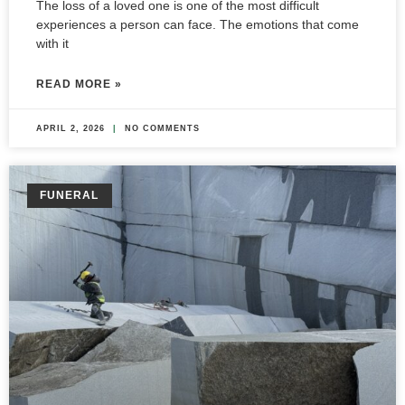
The loss of a loved one is one of the most difficult
experiences a person can face. The emotions that come
with it
READ MORE »
APRIL 2, 2026
NO COMMENTS
FUNERAL