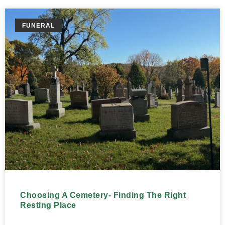
FUNERAL
Choosing A Cemetery- Finding The Right
Resting Place