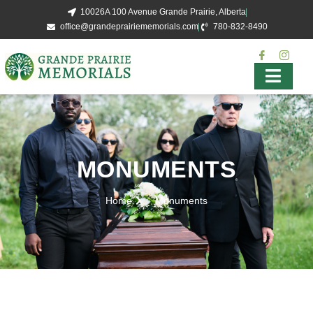
10026A 100 Avenue Grande Prairie, Alberta
office@grandeprairiememorials.com
780-832-8490
MONUMENTS
Home
Monuments