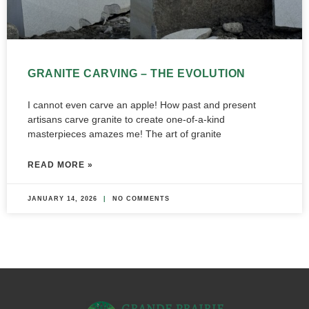
GRANITE CARVING – THE EVOLUTION
I cannot even carve an apple! How past and present
artisans carve granite to create one-of-a-kind
masterpieces amazes me! The art of granite
READ MORE »
JANUARY 14, 2026
NO COMMENTS