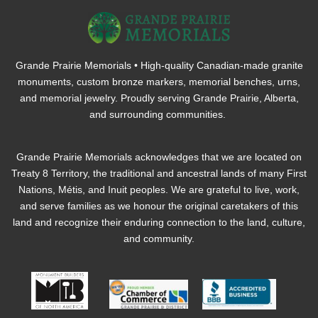
Grande Prairie Memorials • High-quality Canadian-made granite
monuments, custom bronze markers, memorial benches, urns,
and memorial jewelry. Proudly serving Grande Prairie, Alberta,
and surrounding communities.
Grande Prairie Memorials acknowledges that we are located on
Treaty 8 Territory, the traditional and ancestral lands of many First
Nations, Métis, and Inuit peoples. We are grateful to live, work,
and serve families as we honour the original caretakers of this
land and recognize their enduring connection to the land, culture,
and community.