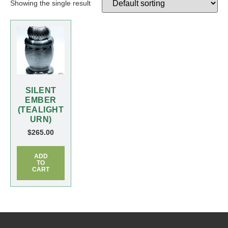
Showing the single result
SILENT
EMBER
(TEALIGHT
URN)
$
265.00
ADD
TO
CART