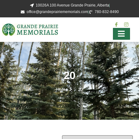
10026A 100 Avenue Grande Prairie, Alberta
office@grandeprairiememorials.com
780-832-8490
20
Home
20