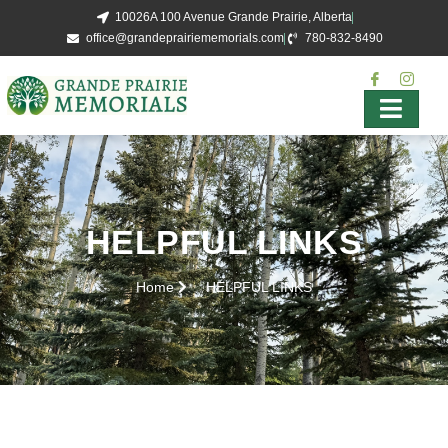
10026A 100 Avenue Grande Prairie, Alberta
office@grandeprairiememorials.com
780-832-8490
HELPFUL LINKS
Home
HELPFUL LINKS