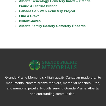
Alberta Genealogy Cemetery Index – Grande
Prairie & District Branch
Canada Gen Web Cemetery Project
–
Find a Grave
BillionGraves
Alberta Family Society Cemetery Records
Grande Prairie Memorials • High-quality Canadian-made granite
monuments, custom bronze markers, memorial benches, urns,
and memorial jewelry. Proudly serving Grande Prairie, Alberta,
and surrounding communities.