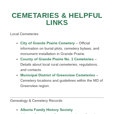
CEMETARIES & HELPFUL
LINKS
Local Cemeteries
City of Grande Prairie Cemetery
– Official
information on burial plots, cemetery bylaws, and
monument installation in Grande Prairie.
County of Grande Prairie No. 1 Cemeteries
–
Details about local rural cemeteries, regulations,
and contacts.
Municipal District of Greenview Cemeteries
–
Cemetery locations and guidelines within the MD of
Greenview region.
Genealogy & Cemetery Records
Alberta Family History Society