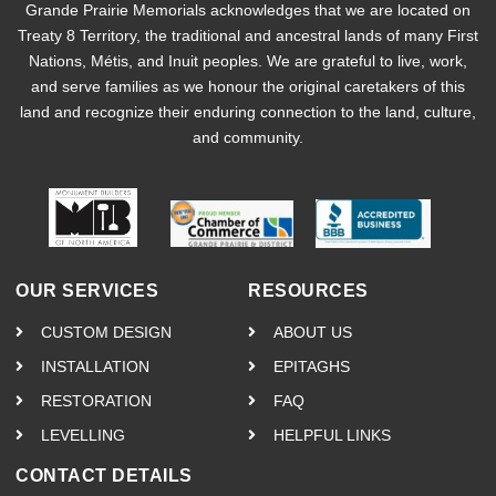
Grande Prairie Memorials acknowledges that we are located on
Treaty 8 Territory, the traditional and ancestral lands of many First
Nations, Métis, and Inuit peoples. We are grateful to live, work,
and serve families as we honour the original caretakers of this
land and recognize their enduring connection to the land, culture,
and community.
OUR SERVICES
RESOURCES
CUSTOM DESIGN
ABOUT US
INSTALLATION
EPITAGHS
RESTORATION
FAQ
LEVELLING
HELPFUL LINKS
CONTACT DETAILS