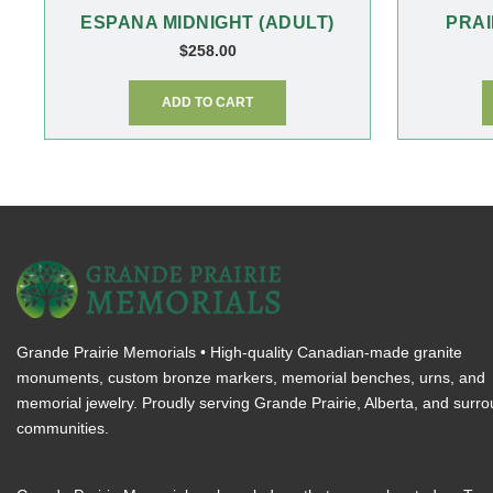
ESPANA MIDNIGHT (ADULT)
PRAI
$
258.00
ADD TO CART
Grande Prairie Memorials • High-quality Canadian-made granite
monuments, custom bronze markers, memorial benches, urns, and
memorial jewelry. Proudly serving Grande Prairie, Alberta, and surr
communities.