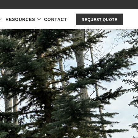
RESOURCES
CONTACT
REQUEST QUOTE