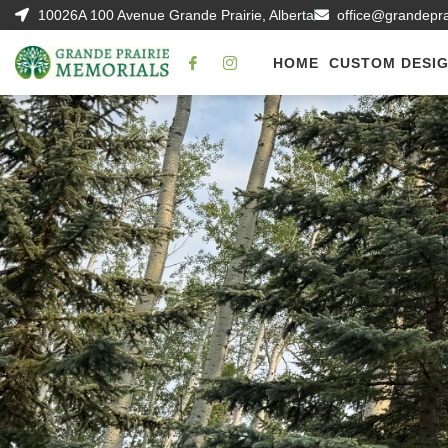
10026A 100 Avenue Grande Prairie, Alberta
office@grandepr
HOME
CUSTOM DESI