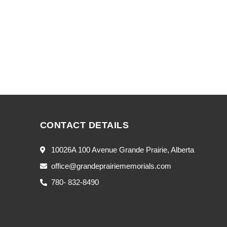
CONTACT DETAILS
10026A 100 Avenue Grande Prairie, Alberta
office@grandeprairiememorials.com
780- 832-8490