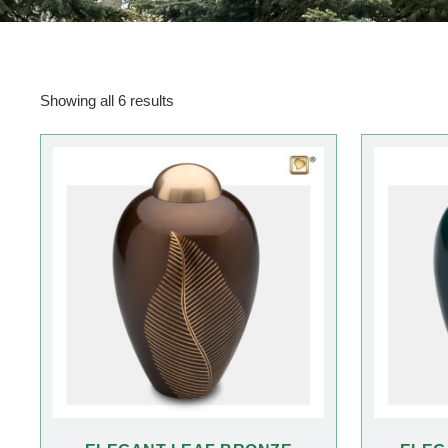
Showing all 6 results