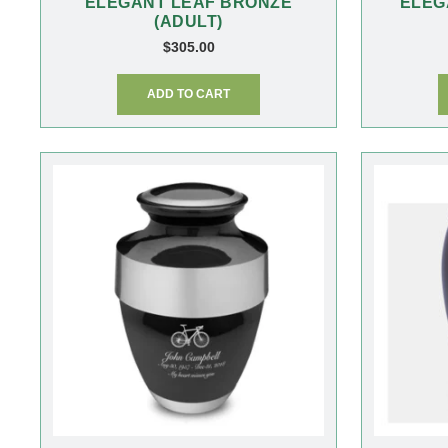
ELEGANT LEAF BRONZE
ELEG
(ADULT)
$
305.00
ADD TO CART