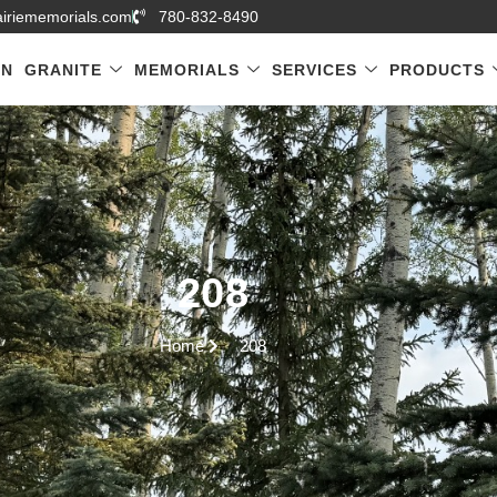
airiememorials.com
780-832-8490
GN
GRANITE
MEMORIALS
SERVICES
PRODUCTS
208
Home
208