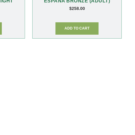
NIGHT
ESPANA BRONZE (ADULT)
$
258.00
ADD TO CART