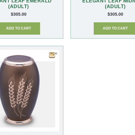
ANT LEAF EMERALD
ELEGANT LEAF MID
(ADULT)
(ADULT)
$
305.00
$
305.00
ADD TO CART
ADD TO CART