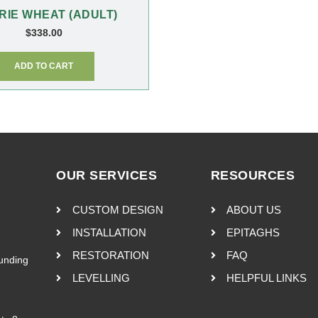
RIE WHEAT (ADULT)
$
338.00
ADD TO CART
OUR SERVICES
RESOURCES
CUSTOM DESIGN
ABOUT US
INSTALLATION
EPITAGHS
RESTORATION
FAQ
ounding
LEVELLING
HELPFUL LINKS