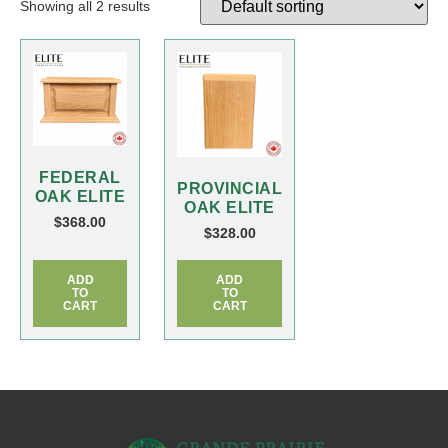
Showing all 2 results
FEDERAL
PROVINCIAL
OAK ELITE
OAK ELITE
$
368.00
$
328.00
ADD
ADD
TO
TO
CART
CART