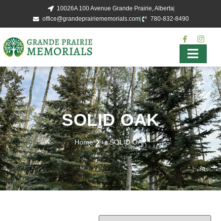
10026A 100 Avenue Grande Prairie, Alberta
office@grandeprairiememorials.com
780-832-8490
SOLID OAK
Home
SOLID OAK