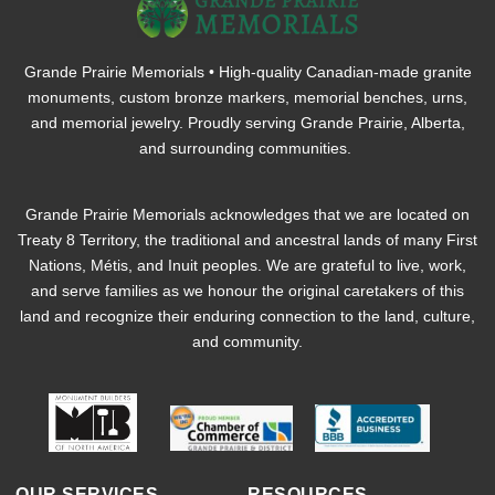
Grande Prairie Memorials • High-quality Canadian-made granite
monuments, custom bronze markers, memorial benches, urns,
and memorial jewelry. Proudly serving Grande Prairie, Alberta,
and surrounding communities.
Grande Prairie Memorials acknowledges that we are located on
Treaty 8 Territory, the traditional and ancestral lands of many First
Nations, Métis, and Inuit peoples. We are grateful to live, work,
and serve families as we honour the original caretakers of this
land and recognize their enduring connection to the land, culture,
and community.
OUR SERVICES
RESOURCES