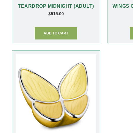
TEARDROP MIDNIGHT (ADULT)
WINGS 
$
515.00
ADD TO CART