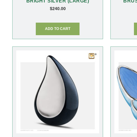
BRIGHT SILVER (LARGE)
BRUS
$
240.00
ADD TO CART