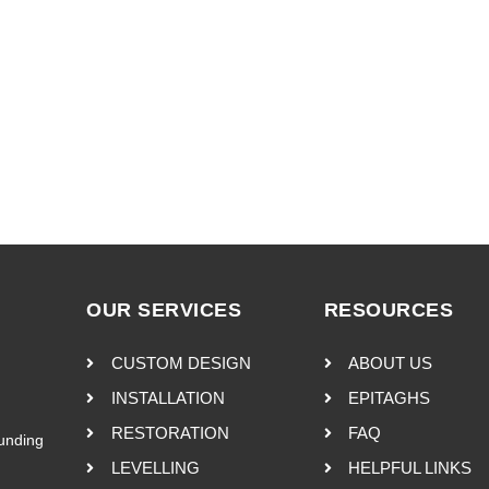
OUR SERVICES
RESOURCES
CUSTOM DESIGN
ABOUT US
INSTALLATION
EPITAGHS
RESTORATION
FAQ
ounding
LEVELLING
HELPFUL LINKS