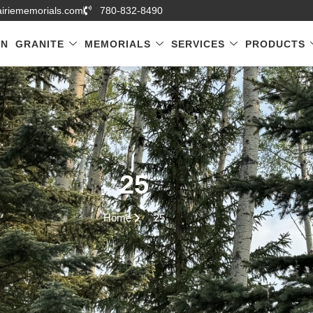
airiememorials.com
780-832-8490
GN
GRANITE
MEMORIALS
SERVICES
PRODUCTS
25
Home
25