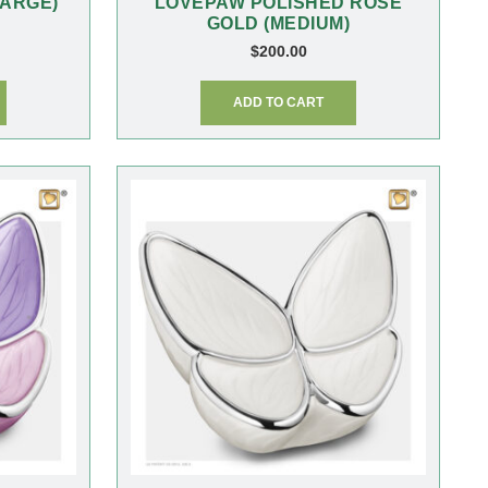
ARGE)
LOVEPAW POLISHED ROSE
GOLD (MEDIUM)
$
200.00
ADD TO CART