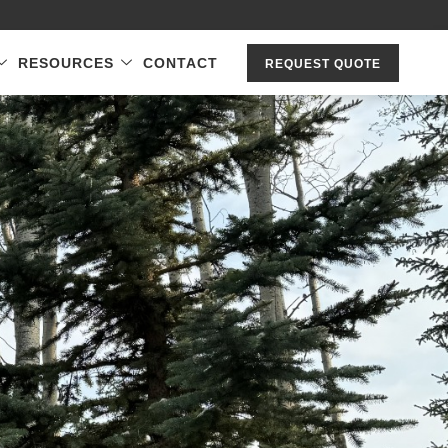
RESOURCES
CONTACT
REQUEST QUOTE