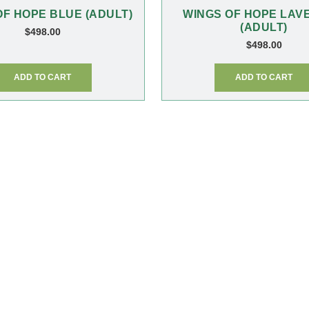
OF HOPE BLUE (ADULT)
WINGS OF HOPE LAV
(ADULT)
$
498.00
$
498.00
ADD TO CART
ADD TO CART