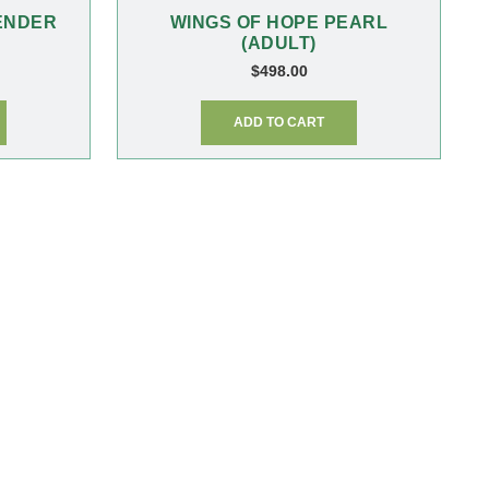
ENDER
WINGS OF HOPE PEARL
(ADULT)
$
498.00
ADD TO CART