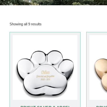
Showing all 9 results