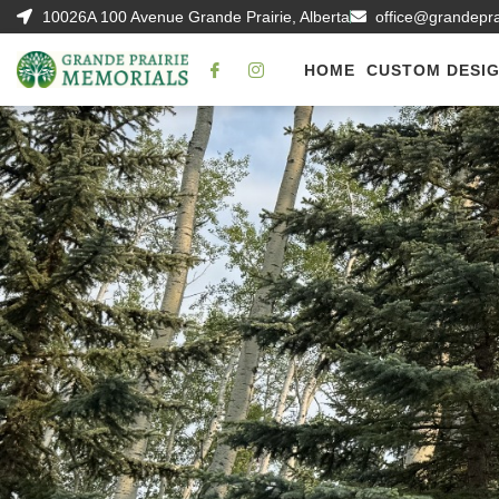
10026A 100 Avenue Grande Prairie, Alberta
office@grandepr
HOME
CUSTOM DESI