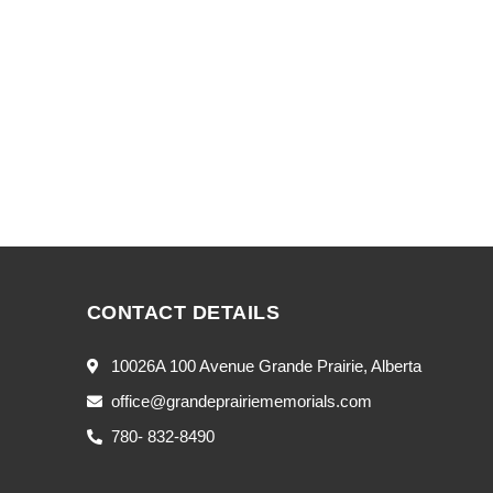
CONTACT DETAILS
10026A 100 Avenue Grande Prairie, Alberta
office@grandeprairiememorials.com
780- 832-8490