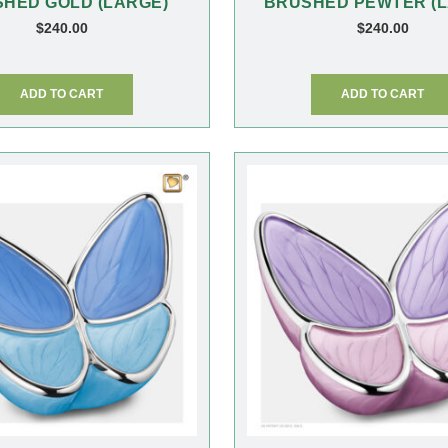
HED GOLD (LARGE)
BRUSHED PEWTER (L
$
240.00
$
240.00
ADD TO CART
ADD TO CART