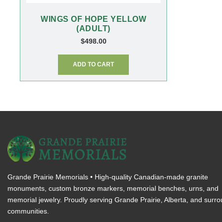
WINGS OF HOPE YELLOW
(ADULT)
$
498.00
ADD TO CART
Grande Prairie Memorials • High-quality Canadian-made granite
monuments, custom bronze markers, memorial benches, urns, and
memorial jewelry. Proudly serving Grande Prairie, Alberta, and surr
communities.