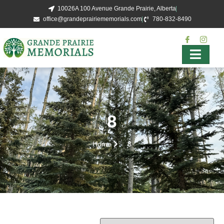
10026A 100 Avenue Grande Prairie, Alberta
office@grandeprairiememorials.com
780-832-8490
8
Home
8