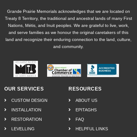
Grande Prairie Memorials acknowledges that we are located on
Treaty 8 Territory, the traditional and ancestral lands of many First
Nations, Métis, and Inuit peoples. We are grateful to live, work,
and serve families as we honour the original caretakers of this
land and recognize their enduring connection to the land, culture,
and community.
OUR SERVICES
RESOURCES
CUSTOM DESIGN
ABOUT US
INSTALLATION
EPITAGHS
RESTORATION
FAQ
LEVELLING
HELPFUL LINKS