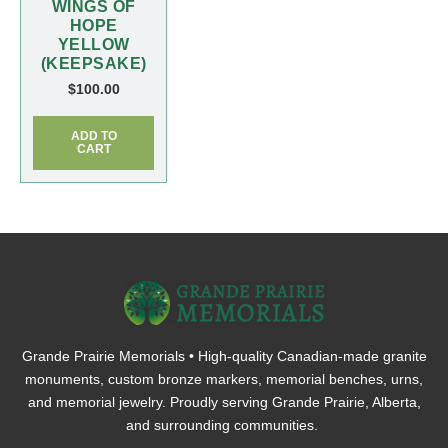
WINGS OF
HOPE
YELLOW
(KEEPSAKE)
$
100.00
ADD TO
CART
Grande Prairie Memorials • High-quality Canadian-made granite
monuments, custom bronze markers, memorial benches, urns,
and memorial jewelry. Proudly serving Grande Prairie, Alberta,
and surrounding communities.