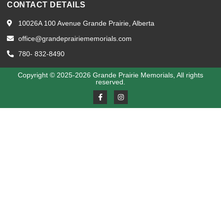
CONTACT DETAILS
10026A 100 Avenue Grande Prairie, Alberta
office@grandeprairiememorials.com
780- 832-8490
Copyright © 2025-2026 Grande Prairie Memorials, All rights
reserved.