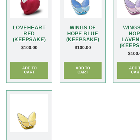
LOVEHEART
WINGS OF
WINGS
RED
HOPE BLUE
HOP
(KEEPSAKE)
(KEEPSAKE)
LAVEN
(KEEPS
$
100.00
$
100.00
$
100.
ADD TO
ADD TO
ADD 
CART
CART
CAR