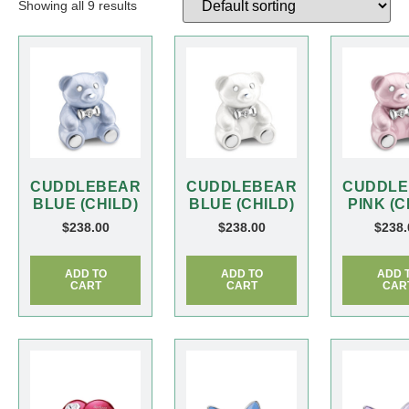
Showing all 9 results
CUDDLEBEAR
CUDDLEBEAR
CUDDLE
BLUE (CHILD)
BLUE (CHILD)
PINK (C
$
238.00
$
238.00
$
238.
ADD TO
ADD TO
ADD 
CART
CART
CAR