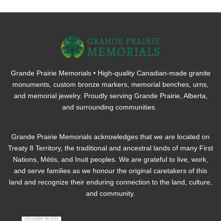
Grande Prairie Memorials • High-quality Canadian-made granite
monuments, custom bronze markers, memorial benches, urns,
and memorial jewelry. Proudly serving Grande Prairie, Alberta,
and surrounding communities.
Grande Prairie Memorials acknowledges that we are located on
Treaty 8 Territory, the traditional and ancestral lands of many First
Nations, Métis, and Inuit peoples. We are grateful to live, work,
and serve families as we honour the original caretakers of this
land and recognize their enduring connection to the land, culture,
and community.