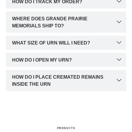
HOW DO I TRACK MY ORDER?
WHERE DOES GRANDE PRAIRIE
MEMORIALS SHIP TO?
WHAT SIZE OF URN WILL I NEED?
HOW DO I OPEN MY URN?
HOW DO I PLACE CREMATED REMAINS
INSIDE THE URN
PRODUCTS