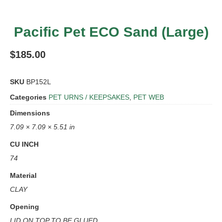
Pacific Pet ECO Sand (Large)
$
185.00
SKU
BP152L
Categories
PET URNS / KEEPSAKES
,
PET WEB
Dimensions
7.09 × 7.09 × 5.51 in
CU INCH
74
Material
CLAY
Opening
LID ON TOP TO BE GLUED