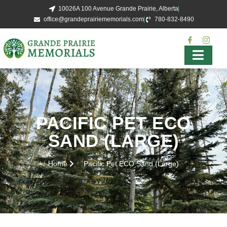
10026A 100 Avenue Grande Prairie, Alberta
office@grandeprairiememorials.com
780-832-8490
PACIFIC PET ECO
SAND (LARGE)
Home
Pacific Pet ECO Sand (Large)