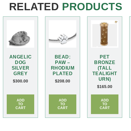
RELATED
PRODUCTS
ANGELIC
BEAD:
PET
DOG
PAW –
BRONZE
SILVER
RHODIUM
(TALL
GREY
PLATED
TEALIGHT
URN)
$
300.00
$
208.00
$
165.00
ADD
ADD
ADD
TO
TO
TO
CART
CART
CART