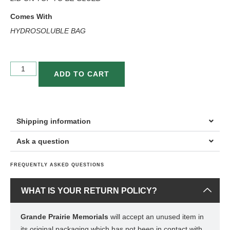
Comes With
HYDROSOLUBLE BAG
ADD TO CART
Shipping information
Ask a question
FREQUENTLY ASKED QUESTIONS
WHAT IS YOUR RETURN POLICY?
Grande Prairie Memorials
will accept an unused item in
its original packaging which has not been in contact with