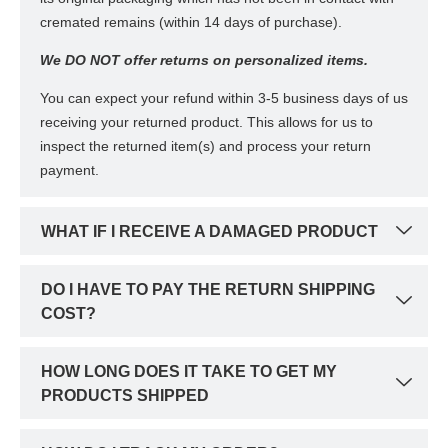
cremated remains (within 14 days of purchase).
We DO NOT offer returns on personalized items.
You can expect your refund within 3-5 business days of us
receiving your returned product. This allows for us to
inspect the returned item(s) and process your return
payment.
WHAT IF I RECEIVE A DAMAGED PRODUCT
DO I HAVE TO PAY THE RETURN SHIPPING
COST?
HOW LONG DOES IT TAKE TO GET MY
PRODUCTS SHIPPED