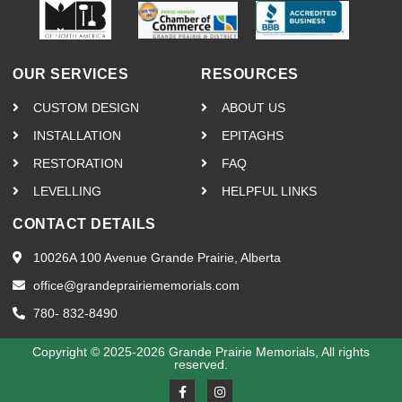
OUR SERVICES
RESOURCES
CUSTOM DESIGN
ABOUT US
INSTALLATION
EPITAGHS
RESTORATION
FAQ
LEVELLING
HELPFUL LINKS
CONTACT DETAILS
10026A 100 Avenue Grande Prairie, Alberta
office@grandeprairiememorials.com
780- 832-8490
Copyright © 2025-2026 Grande Prairie Memorials, All rights
reserved.