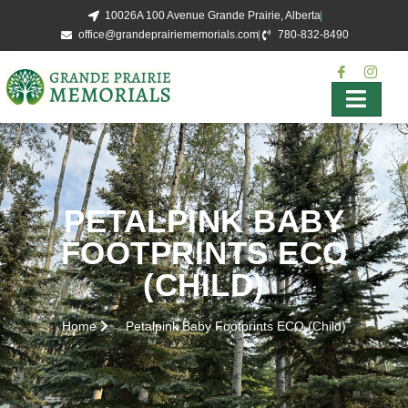
10026A 100 Avenue Grande Prairie, Alberta
office@grandeprairiememorials.com
780-832-8490
PETALPINK BABY
FOOTPRINTS ECO
(CHILD)
Home
Petalpink Baby Footprints ECO (Child)