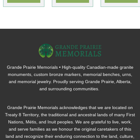
Grande Prairie Memorials • High-quality Canadian-made granite
monuments, custom bronze markers, memorial benches, urns,
and memorial jewelry. Proudly serving Grande Prairie, Alberta,
and surrounding communities.
Grande Prairie Memorials acknowledges that we are located on
Treaty 8 Territory, the traditional and ancestral lands of many First
Nations, Métis, and Inuit peoples. We are grateful to live, work,
and serve families as we honour the original caretakers of this
land and recognize their enduring connection to the land, culture,