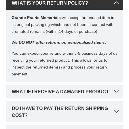
WHAT IS YOUR RETURN POLICY?
Grande Prairie Memorials
will accept an unused item in
its original packaging which has not been in contact with
cremated remains (within 14 days of purchase).
We DO NOT offer returns on personalized items.
You can expect your refund within 3-5 business days of us
receiving your returned product. This allows for us to
inspect the returned item(s) and process your return
payment.
WHAT IF I RECEIVE A DAMAGED PRODUCT
DO I HAVE TO PAY THE RETURN SHIPPING
COST?