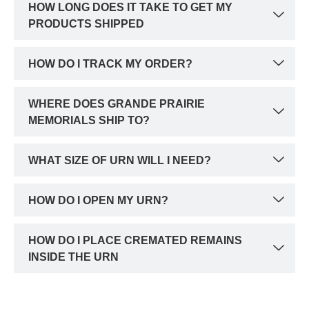
HOW LONG DOES IT TAKE TO GET MY
PRODUCTS SHIPPED
HOW DO I TRACK MY ORDER?
WHERE DOES GRANDE PRAIRIE
MEMORIALS SHIP TO?
WHAT SIZE OF URN WILL I NEED?
HOW DO I OPEN MY URN?
HOW DO I PLACE CREMATED REMAINS
INSIDE THE URN