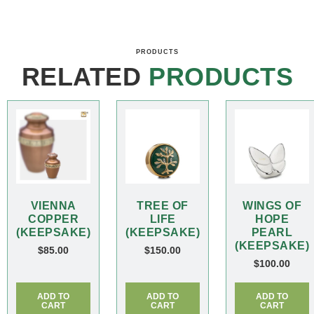
PRODUCTS
RELATED
PRODUCTS
VIENNA
TREE OF
WINGS OF
COPPER
LIFE
HOPE
(KEEPSAKE)
(KEEPSAKE)
PEARL
(KEEPSAKE)
$
85.00
$
150.00
$
100.00
ADD TO
ADD TO
ADD TO
CART
CART
CART