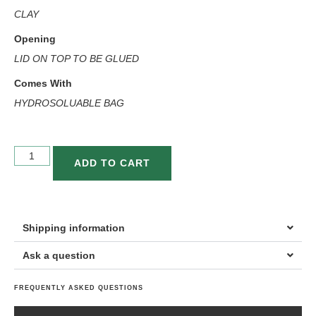
CLAY
Opening
LID ON TOP TO BE GLUED
Comes With
HYDROSOLUABLE BAG
ADD TO CART
Shipping information
Ask a question
FREQUENTLY ASKED QUESTIONS