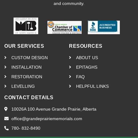
and community.
OUR SERVICES
RESOURCES
CUSTOM DESIGN
ABOUT US
INSTALLATION
EPITAGHS
RESTORATION
FAQ
LEVELLING
HELPFUL LINKS
CONTACT DETAILS
10026A 100 Avenue Grande Prairie, Alberta
office@grandeprairiememorials.com
780- 832-8490