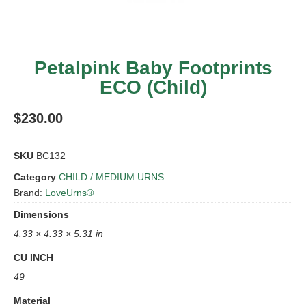
Petalpink Baby Footprints
ECO (Child)
$
230.00
SKU
BC132
Category
CHILD / MEDIUM URNS
Brand:
LoveUrns®
Dimensions
4.33 × 4.33 × 5.31 in
CU INCH
49
Material