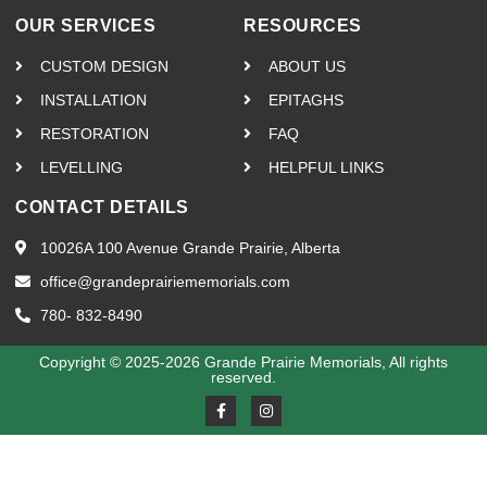
OUR SERVICES
RESOURCES
CUSTOM DESIGN
ABOUT US
INSTALLATION
EPITAGHS
RESTORATION
FAQ
LEVELLING
HELPFUL LINKS
CONTACT DETAILS
10026A 100 Avenue Grande Prairie, Alberta
office@grandeprairiememorials.com
780- 832-8490
Copyright © 2025-2026 Grande Prairie Memorials, All rights
reserved.