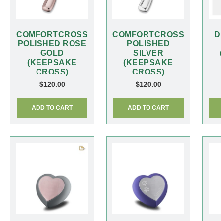
COMFORTCROSS
COMFORTCROSS
D
POLISHED ROSE
POLISHED
GOLD
SILVER
(KEEPSAKE
(KEEPSAKE
CROSS)
CROSS)
$
120.00
$
120.00
ADD TO CART
ADD TO CART