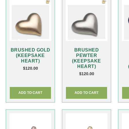
BRUSHED GOLD
BRUSHED
(KEEPSAKE
PEWTER
HEART)
(KEEPSAKE
HEART)
$
120.00
$
120.00
ADD TO CART
ADD TO CART