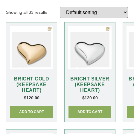
Showing all 33 results
BRIGHT GOLD
BRIGHT SILVER
B
(KEEPSAKE
(KEEPSAKE
HEART)
HEART)
$
120.00
$
120.00
ADD TO CART
ADD TO CART