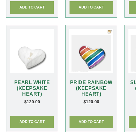
ADD TO CART
ADD TO CART
PEARL WHITE
PRIDE RAINBOW
S
(KEEPSAKE
(KEEPSAKE
HEART)
HEART)
$
120.00
$
120.00
ADD TO CART
ADD TO CART