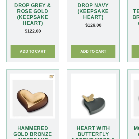
DROP GREY &
DROP NAVY
ROSE GOLD
(KEEPSAKE
T
(KEEPSAKE
HEART)
B
HEART)
$
126.00
$
122.00
ADD TO CART
ADD TO CART
HAMMERED
HEART WITH
M
GOLD BRONZE
BUTTERFLY