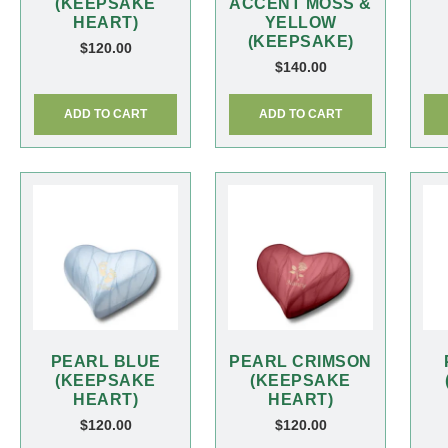
(KEEPSAKE
ACCENT MOSS &
HEART)
YELLOW
(KEEPSAKE)
$
120.00
$
140.00
ADD TO CART
ADD TO CART
PEARL BLUE
PEARL CRIMSON
(KEEPSAKE
(KEEPSAKE
HEART)
HEART)
$
120.00
$
120.00