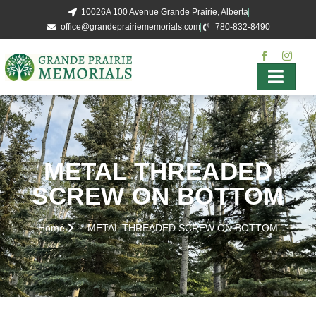
10026A 100 Avenue Grande Prairie, Alberta
office@grandeprairiememorials.com
780-832-8490
METAL THREADED
SCREW ON BOTTOM
Home
METAL THREADED SCREW ON BOTTOM