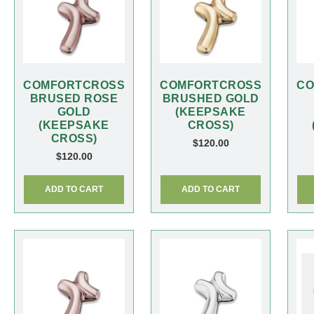
COMFORTCROSS
COMFORTCROSS
CO
BRUSED ROSE
BRUSHED GOLD
GOLD
(KEEPSAKE
(KEEPSAKE
CROSS)
CROSS)
$
120.00
$
120.00
ADD TO CART
ADD TO CART