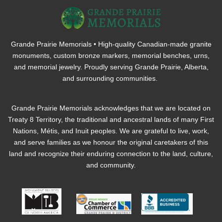
Grande Prairie Memorials • High-quality Canadian-made granite
monuments, custom bronze markers, memorial benches, urns,
and memorial jewelry. Proudly serving Grande Prairie, Alberta,
and surrounding communities.
Grande Prairie Memorials acknowledges that we are located on
Treaty 8 Territory, the traditional and ancestral lands of many First
Nations, Métis, and Inuit peoples. We are grateful to live, work,
and serve families as we honour the original caretakers of this
land and recognize their enduring connection to the land, culture,
and community.