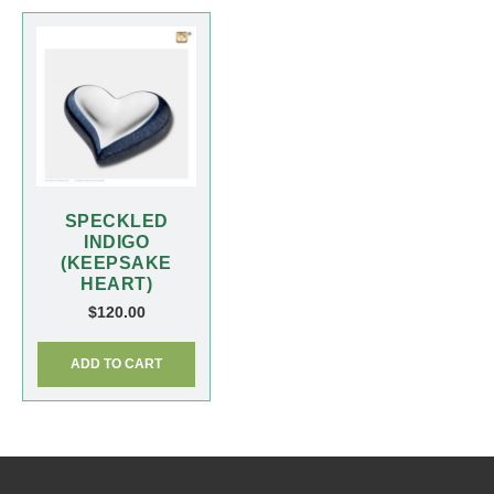
SPECKLED
INDIGO
(KEEPSAKE
HEART)
$
120.00
ADD TO CART