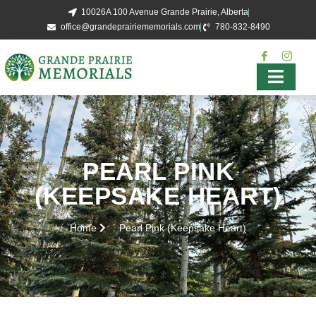
10026A 100 Avenue Grande Prairie, Alberta
office@grandeprairiememorials.com
780-832-8490
PEARL PINK
(KEEPSAKE HEART)
Home
Pearl Pink (Keepsake Heart)