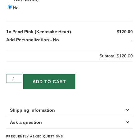
No
1x
Pearl Pink (Keepsake Heart)
$120.00
Add Personalization
-
No
-
Subtotal
$120.00
ADD TO CART
Shipping information
Ask a question
FREQUENTLY ASKED QUESTIONS