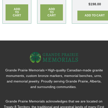
$
198.00
ADD
ADD
TO
TO
CART
CART
ADD TO CART
Grande Prairie Memorials • High-quality Canadian-made granite
monuments, custom bronze markers, memorial benches, urns,
and memorial jewelry. Proudly serving Grande Prairie, Alberta,
and surrounding communities.
Grande Prairie Memorials acknowledges that we are located on
Treaty 8 Territory, the traditional and ancestral lands of many First