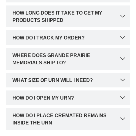
HOW LONG DOES IT TAKE TO GET MY
PRODUCTS SHIPPED
HOW DO I TRACK MY ORDER?
WHERE DOES GRANDE PRAIRIE
MEMORIALS SHIP TO?
WHAT SIZE OF URN WILL I NEED?
HOW DO I OPEN MY URN?
HOW DO I PLACE CREMATED REMAINS
INSIDE THE URN