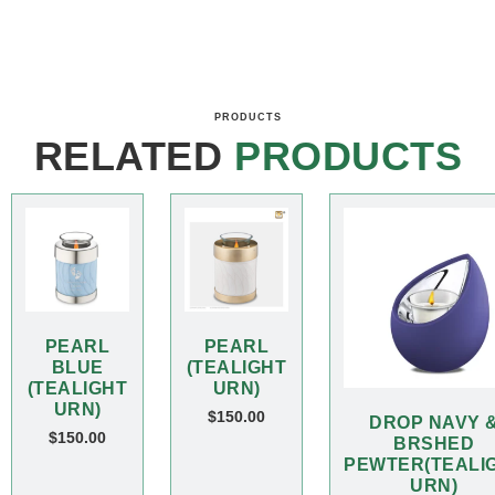
PRODUCTS
RELATED
PRODUCTS
PEARL
PEARL
BLUE
(TEALIGHT
(TEALIGHT
URN)
URN)
$
150.00
DROP NAVY 
$
150.00
BRSHED
PEWTER(TEALI
URN)