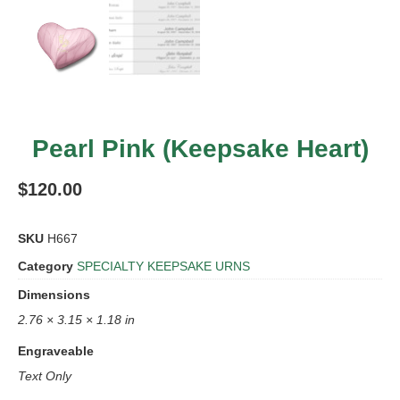
Pearl Pink (Keepsake Heart)
$
120.00
SKU
H667
Category
SPECIALTY KEEPSAKE URNS
Dimensions
2.76 × 3.15 × 1.18 in
Engraveable
Text Only