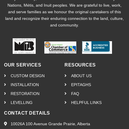
Nations, Métis, and Inuit peoples. We are grateful to live, work,
and serve families as we honour the original caretakers of this
land and recognize their enduring connection to the land, culture,
and community.
OUR SERVICES
RESOURCES
CUSTOM DESIGN
ABOUT US
INSTALLATION
EPITAGHS
RESTORATION
FAQ
LEVELLING
HELPFUL LINKS
CONTACT DETAILS
10026A 100 Avenue Grande Prairie, Alberta