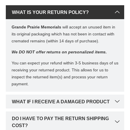
WHAT IS YOUR RETURN POLICY?
Grande Prairie Memorials
will accept an unused item in
its original packaging which has not been in contact with
cremated remains (within 14 days of purchase).
We DO NOT offer returns on personalized items.
You can expect your refund within 3-5 business days of us
receiving your returned product. This allows for us to
inspect the returned item(s) and process your return
payment.
WHAT IF I RECEIVE A DAMAGED PRODUCT
DO I HAVE TO PAY THE RETURN SHIPPING
COST?