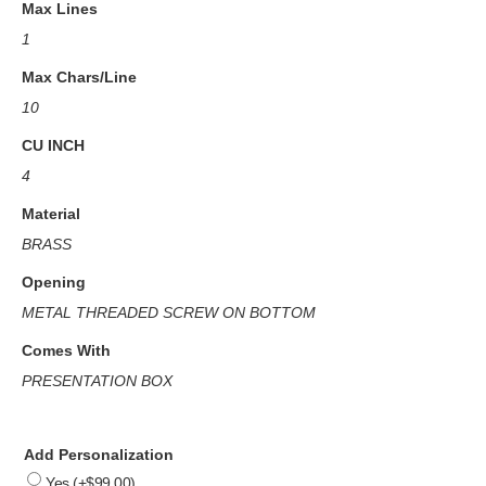
Max Lines
1
Max Chars/Line
10
CU INCH
4
Material
BRASS
Opening
METAL THREADED SCREW ON BOTTOM
Comes With
PRESENTATION BOX
Add Personalization
Yes
(+
$
99.00
)