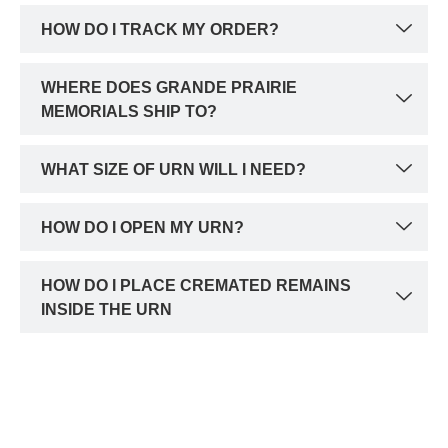
HOW DO I TRACK MY ORDER?
WHERE DOES GRANDE PRAIRIE
MEMORIALS SHIP TO?
WHAT SIZE OF URN WILL I NEED?
HOW DO I OPEN MY URN?
HOW DO I PLACE CREMATED REMAINS
INSIDE THE URN