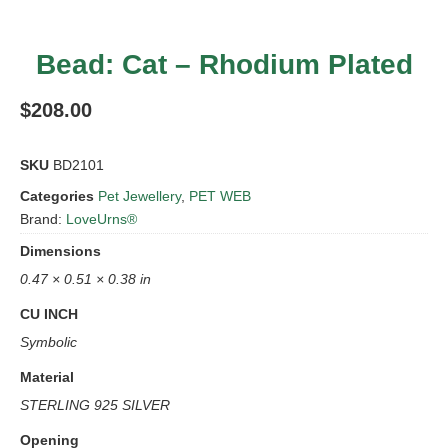
Bead: Cat – Rhodium Plated
$
208.00
SKU
BD2101
Categories
Pet Jewellery
,
PET WEB
Brand:
LoveUrns®
Dimensions
0.47 × 0.51 × 0.38 in
CU INCH
Symbolic
Material
STERLING 925 SILVER
Opening