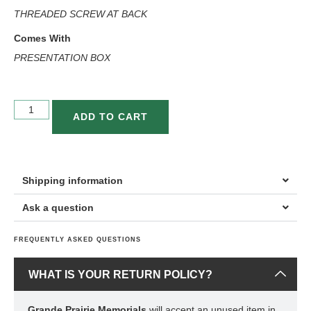
THREADED SCREW AT BACK
Comes With
PRESENTATION BOX
ADD TO CART
Shipping information
Ask a question
FREQUENTLY ASKED QUESTIONS
WHAT IS YOUR RETURN POLICY?
Grande Prairie Memorials
will accept an unused item in