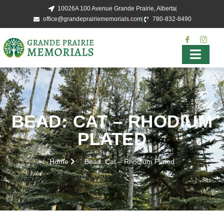
10026A 100 Avenue Grande Prairie, Alberta
office@grandeprairiememorials.com
780-832-8490
BEAD: CAT – RHODIUM
PLATED
Home
Bead: Cat – Rhodium Plated