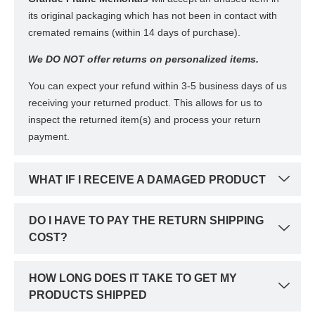
its original packaging which has not been in contact with
cremated remains (within 14 days of purchase).
We DO NOT offer returns on personalized items.
You can expect your refund within 3-5 business days of us
receiving your returned product. This allows for us to
inspect the returned item(s) and process your return
payment.
WHAT IF I RECEIVE A DAMAGED PRODUCT
DO I HAVE TO PAY THE RETURN SHIPPING
COST?
HOW LONG DOES IT TAKE TO GET MY
PRODUCTS SHIPPED