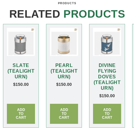
PRODUCTS
RELATED
PRODUCTS
SLATE
PEARL
DIVINE
(TEALIGHT
(TEALIGHT
FLYING
URN)
URN)
DOVES
(TEALIGHT
$
150.00
$
150.00
URN)
$
150.00
ADD
ADD
ADD
TO
TO
TO
CART
CART
CART