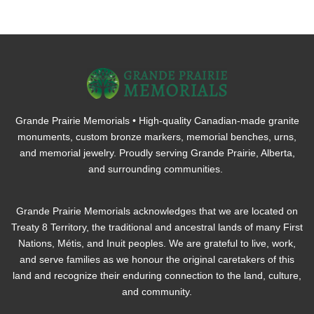
Grande Prairie Memorials • High-quality Canadian-made granite
monuments, custom bronze markers, memorial benches, urns,
and memorial jewelry. Proudly serving Grande Prairie, Alberta,
and surrounding communities.
Grande Prairie Memorials acknowledges that we are located on
Treaty 8 Territory, the traditional and ancestral lands of many First
Nations, Métis, and Inuit peoples. We are grateful to live, work,
and serve families as we honour the original caretakers of this
land and recognize their enduring connection to the land, culture,
and community.