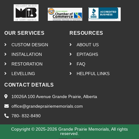
OUR SERVICES
RESOURCES
CUSTOM DESIGN
ABOUT US
INSTALLATION
EPITAGHS
RESTORATION
FAQ
LEVELLING
HELPFUL LINKS
CONTACT DETAILS
10026A 100 Avenue Grande Prairie, Alberta
office@grandeprairiememorials.com
780- 832-8490
Copyright © 2025-2026 Grande Prairie Memorials, All rights
reserved.